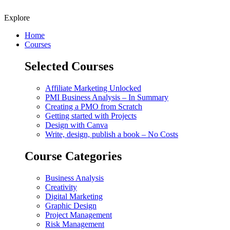
Explore
Home
Courses
Selected Courses
Affiliate Marketing Unlocked
PMI Business Analysis – In Summary
Creating a PMO from Scratch
Getting started with Projects
Design with Canva
Write, design, publish a book – No Costs
Course Categories
Business Analysis
Creativity
Digital Marketing
Graphic Design
Project Management
Risk Management