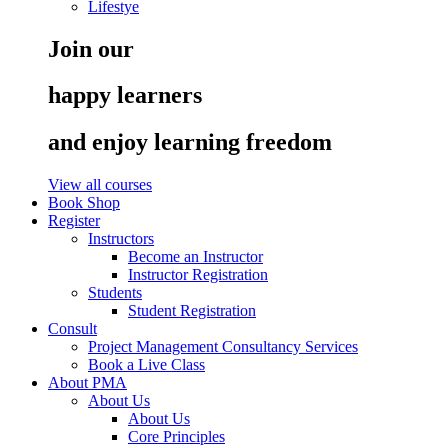
Lifestye
Join our
happy learners
and enjoy learning freedom
View all courses
Book Shop
Register
Instructors
Become an Instructor
Instructor Registration
Students
Student Registration
Consult
Project Management Consultancy Services
Book a Live Class
About PMA
About Us
About Us
Core Principles