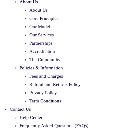
About Us
About Us
Core Principles
Our Model
Our Services
Partnerships
Accreditation
The Community
Policies & Information
Fees and Charges
Refund and Returns Policy
Privacy Policy
Term Conditions
Contact Us
Help Center
Frequently Asked Questions (FAQs)