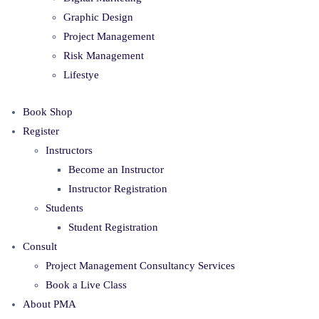
Graphic Design
Project Management
Risk Management
Lifestye
Book Shop
Register
Instructors
Become an Instructor
Instructor Registration
Students
Student Registration
Consult
Project Management Consultancy Services
Book a Live Class
About PMA