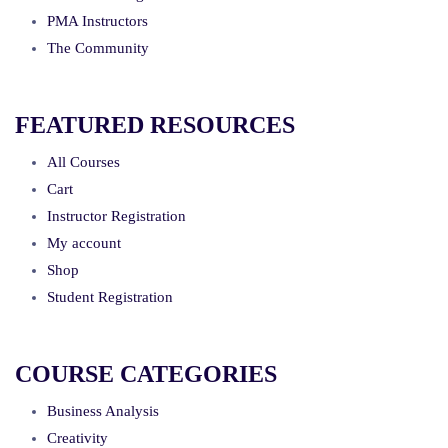
PMA Instructors
The Community
FEATURED RESOURCES
All Courses
Cart
Instructor Registration
My account
Shop
Student Registration
COURSE CATEGORIES
Business Analysis
Creativity