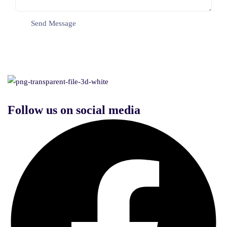
Follow us on social media