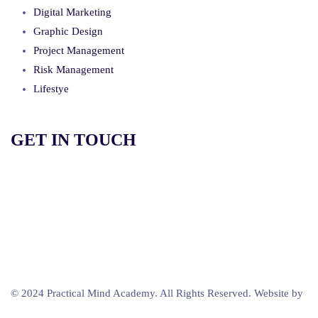
Digital Marketing
Graphic Design
Project Management
Risk Management
Lifestye
GET IN TOUCH
+264 812 550 685
info@practicalmind.net
Windhoek, Namibia
© 2024 Practical Mind Academy. All Rights Reserved. Website by
Beatnyama