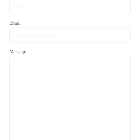
Email
Message