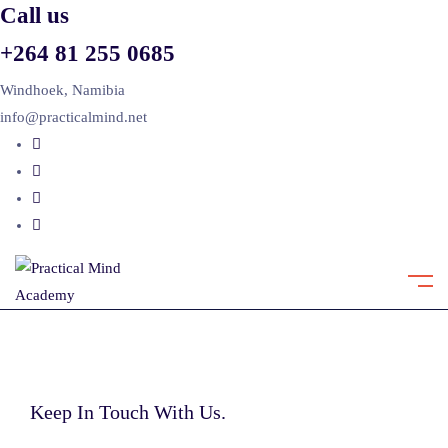
Call us
+264 81 255 0685
Windhoek, Namibia
info@practicalmind.net
Keep In Touch With Us.