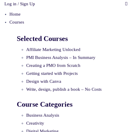
Log in / Sign Up
Home
Courses
Selected Courses
Affiliate Marketing Unlocked
PMI Business Analysis – In Summary
Creating a PMO from Scratch
Getting started with Projects
Design with Canva
Write, design, publish a book – No Costs
Course Categories
Business Analysis
Creativity
Digital Marketing