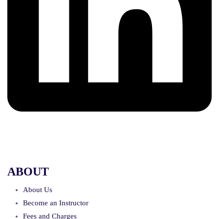
ABOUT
About Us
Become an Instructor
Fees and Charges