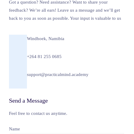
Got a question? Need assistance? Want to share your
feedback? We’re all ears! Leave us a message and we’ll get
back to you as soon as possible. Your input is valuable to us
Windhoek, Namibia
+264 81 255 0685
support@practicalmind.academy
Send a Message
Feel free to contact us anytime.
Name