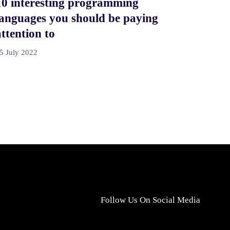
10 interesting programming
languages you should be paying
attention to
5 July 2022
Follow Us On Social Media