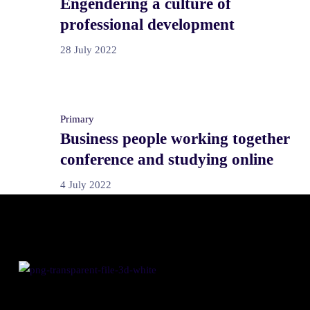
Engendering a culture of
professional development
28 July 2022
Primary
Business people working together
conference and studying online
4 July 2022