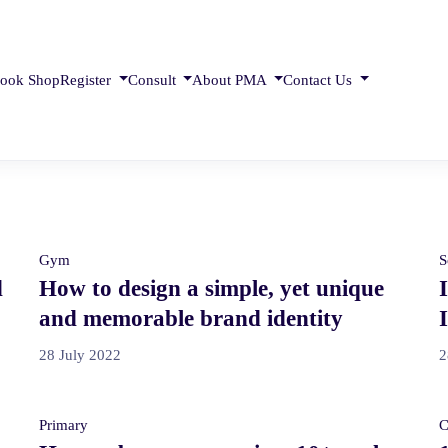
ook Shop
Register
Consult
About PMA
Contact Us
Gym
S
d
How to design a simple, yet unique
and memorable brand identity
28 July 2022
2
Primary
C