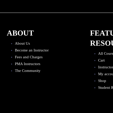
ABOUT
FEAT
RESO
About Us
Become an Instructor
All Cour
Fees and Charges
Cart
PMA Instructors
Instructo
The Community
My acco
Shop
Student R