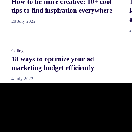
How to be more creative: 10+ cool
tips to find inspiration everywhere
28 July 2022
2
College
18 ways to optimize your ad
marketing budget efficiently
4 July 2022