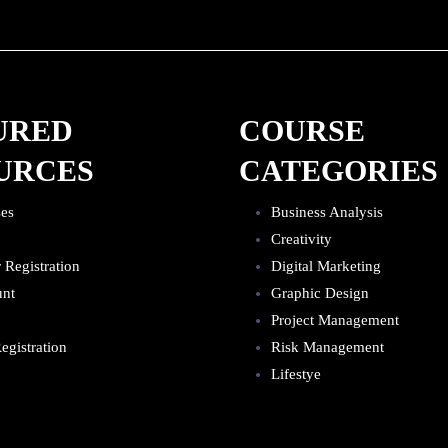
URED
COURSE
URCES
CATEGORIES
ses
Business Analysis
Creativity
r Registration
Digital Marketing
unt
Graphic Design
Project Management
egistration
Risk Management
Lifestye