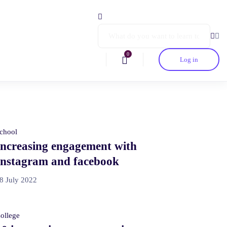
0
Log in
chool
Increasing engagement with
Instagram and facebook
8 July 2022
ollege