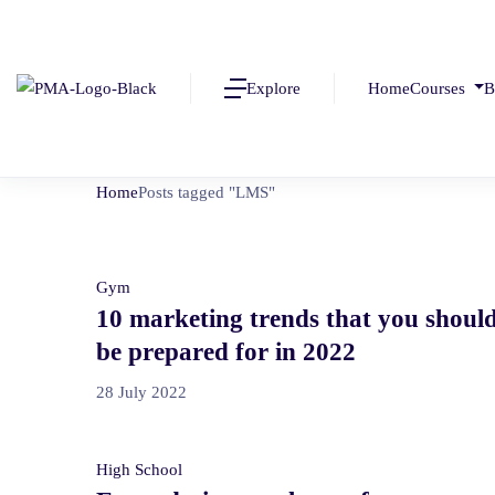
Explore
Home
Courses
B
Home
Posts tagged "LMS"
Gym
10 marketing trends that you shoul
be prepared for in 2022
28 July 2022
High School