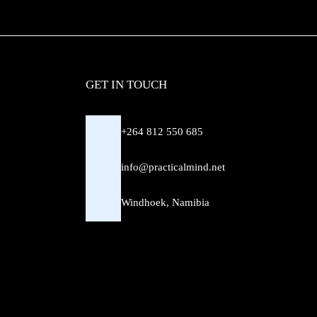
GET IN TOUCH
+264 812 550 685
info@practicalmind.net
Windhoek, Namibia